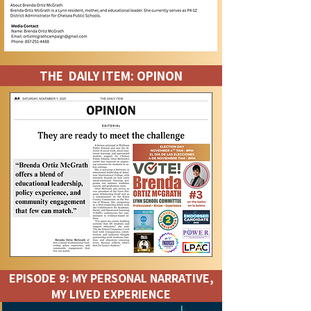
THE DAILY ITEM: OPINON
EPISODE 9: MY PERSONAL NARRATIVE,
MY LIVED EXPERIENCE