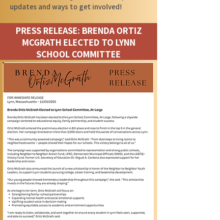
updates and ways to get involved!
PRESS RELEASE: BRENDA ORTIZ
MCGRATH ELECTED TO LYNN
SCHOOL COMMITTEE