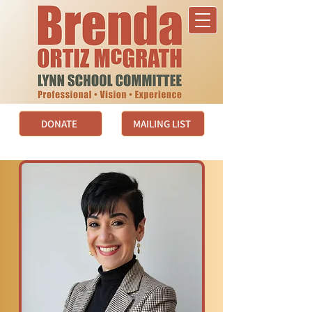
DONATE
MAILING LIST