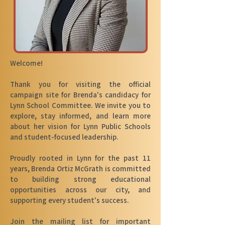
Welcome!
Thank you for visiting the official
campaign site for Brenda's candidacy for
Lynn School Committee. We invite you to
explore, stay informed, and learn more
about her vision for Lynn Public Schools
and student-focused leadership.
Proudly rooted in Lynn for the past 11
years, Brenda Ortiz McGrath is committed
to building strong educational
opportunities across our city, and
supporting every student's success.
Join the mailing list for important