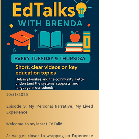
10/31/2025
Episode 9: My Personal Narrative, My Lived
Experience
Welcome to my latest EdTalk!
As we get closer to wrapping up Experience